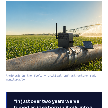
ArchMesh in the field — critical infrastructure made
monitorable.
“In just over two years we’ve
turned an idea born in Sicily into a