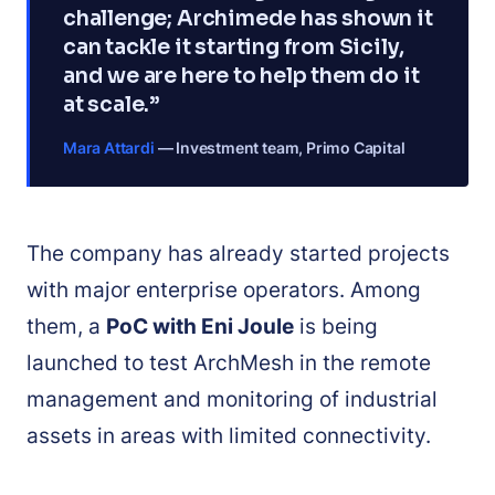
challenge; Archimede has shown it
can tackle it starting from Sicily,
and we are here to help them do it
at scale.”
Mara Attardi
— Investment team, Primo Capital
The company has already started projects
with major enterprise operators. Among
them, a
PoC with Eni Joule
is being
launched to test ArchMesh in the remote
management and monitoring of industrial
assets in areas with limited connectivity.