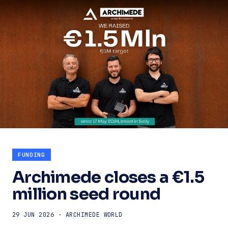
FUNDING
Archimede closes a €1.5
million seed round
29 JUN 2026 · ARCHIMEDE WORLD