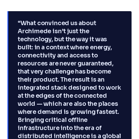
“What convinced us about
Archimede isn’t just the
technology, but the way it was
built: in a context where energy,
connectivity and access to
resources are never guaranteed,
that very challenge has become
their product. The result is an
integrated stack designed to work
at the edges of the connected
world — which are also the places
where demand is growing fastest.
Bringing critical offline
infrastructure into the era of
distributed intelligence is a global