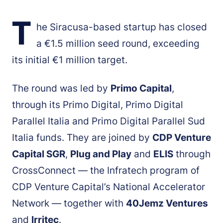
T
he Siracusa-based startup has closed
a €1.5 million seed round, exceeding
its initial €1 million target.
The round was led by
Primo Capital
,
through its Primo Digital, Primo Digital
Parallel Italia and Primo Digital Parallel Sud
Italia funds. They are joined by
CDP Venture
Capital SGR
,
Plug and Play
and
ELIS
through
CrossConnect — the Infratech program of
CDP Venture Capital’s National Accelerator
Network — together with
40Jemz Ventures
and
Irritec
.