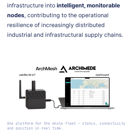
infrastructure into
intelligent, monitorable
nodes
, contributing to the operational
resilience of increasingly distributed
industrial and infrastructural supply chains.
One platform for the whole fleet — status, connectivity
and position in real time.