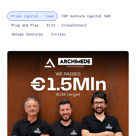
Primo Capital · lead
CDP Venture Capital SGR
Plug and Play
ELIS · CrossConnect
40Jemz Ventures
Irritec