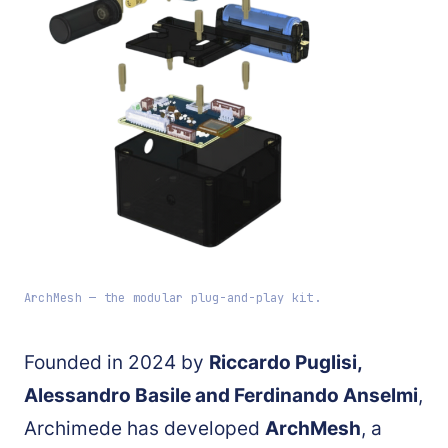
ArchMesh — the modular plug-and-play kit.
Founded in 2024 by
Riccardo Puglisi,
Alessandro Basile and Ferdinando Anselmi
,
Archimede has developed
ArchMesh
, a