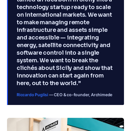
technology startup ready to scale
on international markets. We want
to make managing remote
infrastructure and assets simple
and accessible — integrating
energy, satellite connectivity and
software control into a single
system. We want to break the
clichés about Sicily and show that
innovation can start again from
here, out to the world.”
Riccardo Puglisi
— CEO & co-founder, Archimede