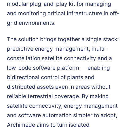
modular plug-and-play kit for managing
and monitoring critical infrastructure in off-
grid environments.
The solution brings together a single stack:
predictive energy management, multi-
constellation satellite connectivity and a
low-code software platform — enabling
bidirectional control of plants and
distributed assets even in areas without
reliable terrestrial coverage. By making
satellite connectivity, energy management
and software automation simpler to adopt,
Archimede aims to turn isolated