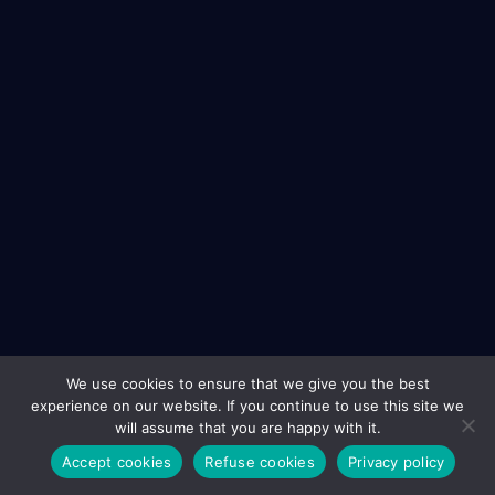
We use cookies to ensure that we give you the best
experience on our website. If you continue to use this site we
will assume that you are happy with it.
Accept cookies
Refuse cookies
Privacy policy