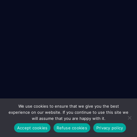
We use cookies to ensure that we give you the best
experience on our website. If you continue to use this site we
will assume that you are happy with it.
Accept cookies
Refuse cookies
Privacy policy