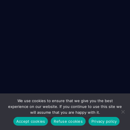
We use cookies to ensure that we give you the best
experience on our website. If you continue to use this site we
will assume that you are happy with it.
Accept cookies
Refuse cookies
Privacy policy