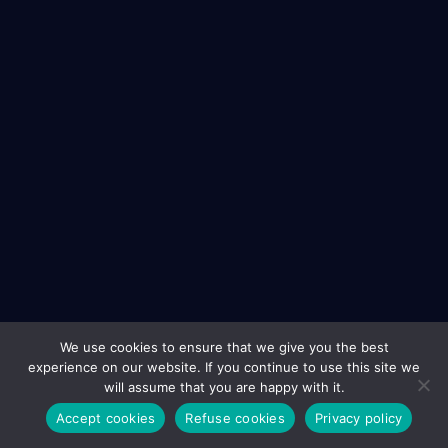
We use cookies to ensure that we give you the best
experience on our website. If you continue to use this site we
will assume that you are happy with it.
Accept cookies
Refuse cookies
Privacy policy