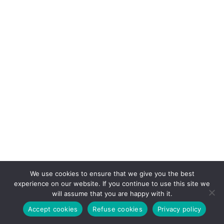
We use cookies to ensure that we give you the best
experience on our website. If you continue to use this site we
will assume that you are happy with it.
Accept cookies
Refuse cookies
Privacy policy