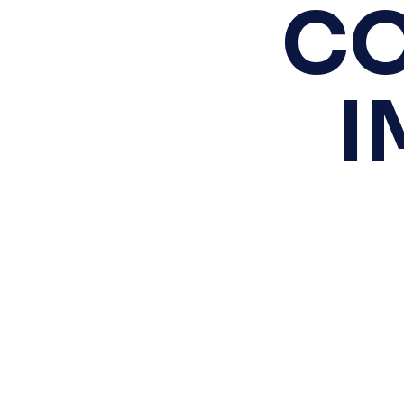
CO
Scroll
to
Top
I