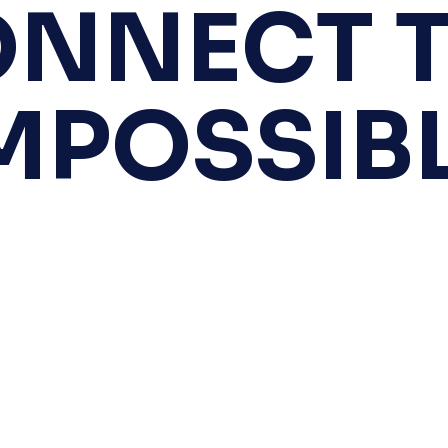
NNECT 
MPOSSIB