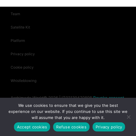
Team
Satellite Kit
Platform
Privacy policy
Cookie policy
Whistleblowing
Archimede.World© 2026 | IT02139470898
Revoke consent
We use cookies to ensure that we give you the best
experience on our website. If you continue to use this site we
will assume that you are happy with it.
Siracusa (SR) - Sicily, Italy
Accept cookies
Refuse cookies
Privacy policy